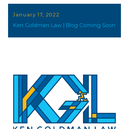
January 17, 2022
Ken Goldman Law | Blog Coming Soon