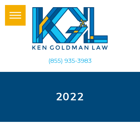
(855) 935-3983
2022