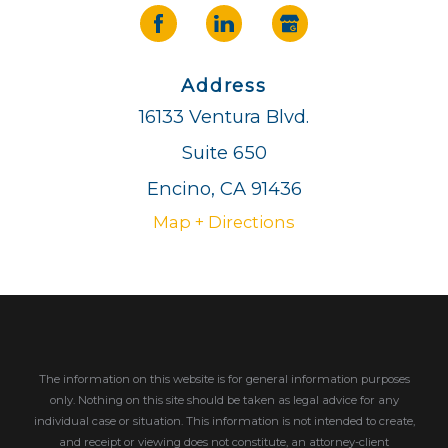
Address
16133 Ventura Blvd.
Suite 650
Encino, CA 91436
Map + Directions
The information on this website is for general information purposes
only. Nothing on this site should be taken as legal advice for any
individual case or situation.
This information is not intended to create,
and receipt or viewing does not constitute, an attorney-client