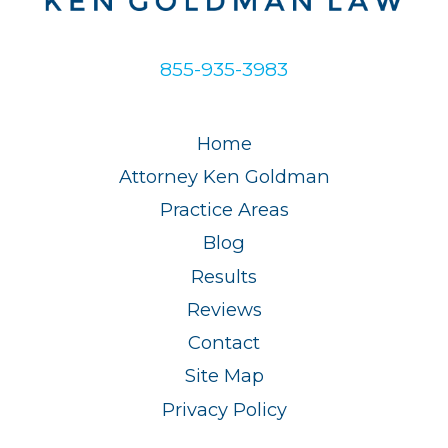
855-935-3983
Home
Attorney Ken Goldman
Practice Areas
Blog
Results
Reviews
Contact
Site Map
Privacy Policy