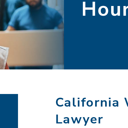
Hou
California
Lawyer