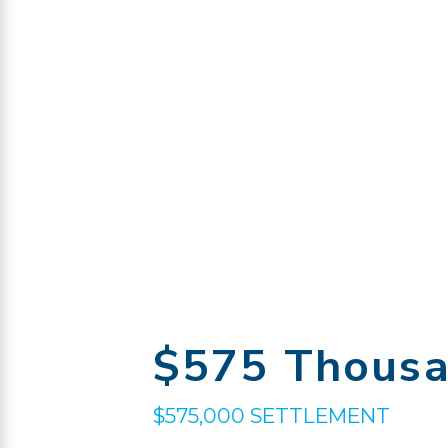
$575 Thous
$575,000 SETTLEMENT