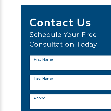
Contact Us
Schedule Your Free
Consultation Today
First Name
Last Name
Phone