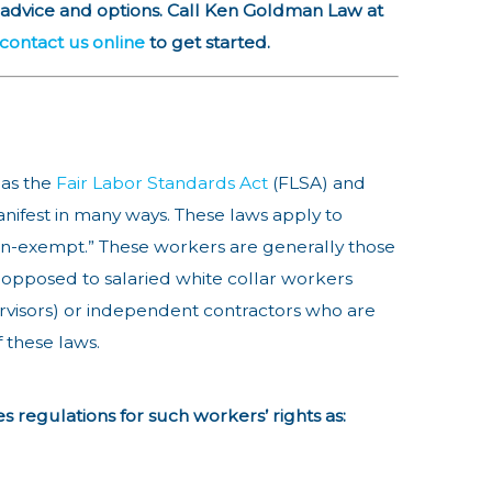
 advice and options. Call Ken Goldman Law at
contact us online
to get started.
 as the
Fair Labor Standards Act
(FLSA) and
nifest in many ways. These laws apply to
n-exempt.” These workers are generally those
opposed to salaried white collar workers
rvisors) or independent contractors who are
f these laws.
s regulations for such workers’ rights as: