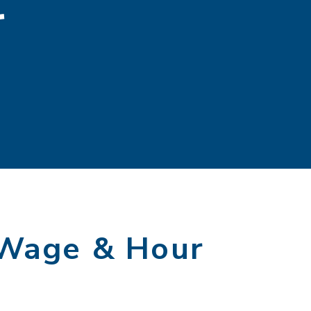
r
 Wage & Hour