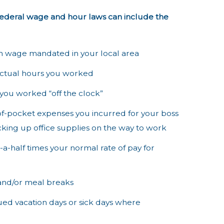
federal wage and hour laws can include the
m wage mandated in your local area
 actual hours you worked
 you worked “off the clock”
-of-pocket expenses you incurred for your boss
icking up office supplies on the way to work
a-half times your normal rate of pay for
 and/or meal breaks
rued vacation days or sick days where