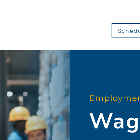
Schedu
Employmen
Wag