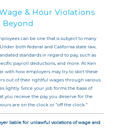
 Wage & Hour Violations
 & Beyond
mployees can be one that is subject to many
 Under both federal and California state law,
andated standards in regard to pay, such as
cific payroll deductions, and more. At Ken
ar with how employers may try to skirt these
s out of their rightful wages through various
s lightly. Since your job forms the basis of
that you receive the pay you deserve for the
urs are on the clock or “off the clock.”
r liable for unlawful violations of wage and