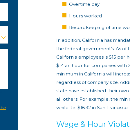
Overtime pay
Hours worked
Recordkeeping of time wo
In addition, California has man
the federal government’s. As of 
California employees is $15 per
$14 an hour for companies with 
minimum in California will increa
regardless of company size. Addit
state have established their o
our
all others. For example, the mi
a
while it is $16.32 in San Francisco.
Use
Wage & Hour Violat