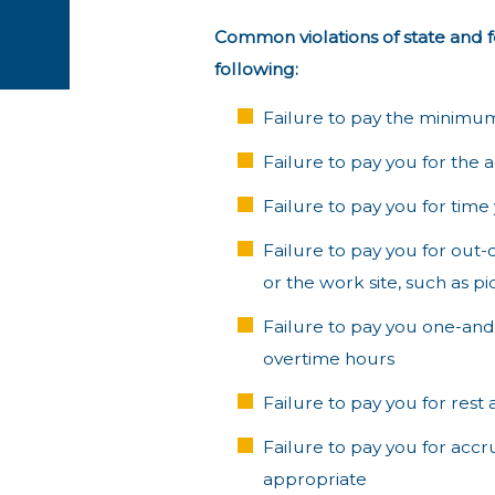
Common violations of state and 
following:
Failure to pay the minimu
Failure to pay you for the
Failure to pay you for time
Failure to pay you for out
or the work site, such as p
Failure to pay you one-and-
overtime hours
Failure to pay you for rest
Failure to pay you for acc
appropriate