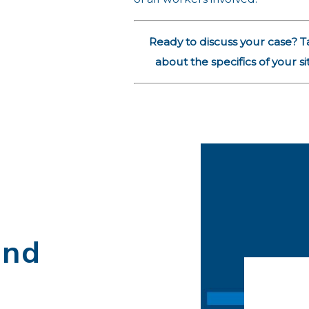
Ready to discuss your case? T
about the specifics of your si
and