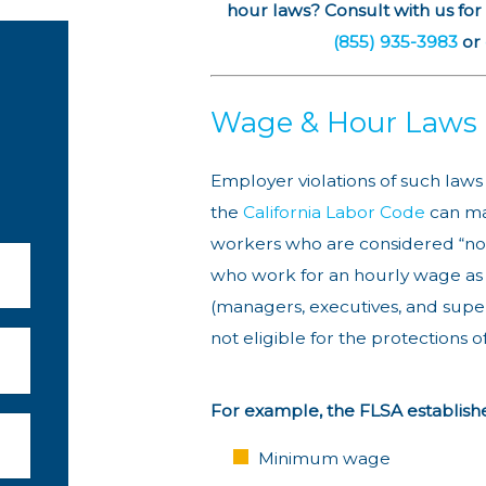
hour laws? Consult with us for
(855) 935-3983
or
Wage & Hour Laws
Employer violations of such laws
the
California Labor Code
can ma
workers who are considered “no
who work for an hourly wage as 
(managers, executives, and supe
not eligible for the protections o
For example, the FLSA establishe
Minimum wage