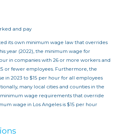
rked and pay
dated its own minimum wage law that overrides
this year (2022), the minimum wage for
 hour in companies with 26 or more workers and
25 or fewer employees. Furthermore, the
se in 2023 to $15 per hour for all employees
ionally, many local cities and counties in the
wn minimum wage requirements that override
nimum wage in Los Angeles is $15 per hour
ions