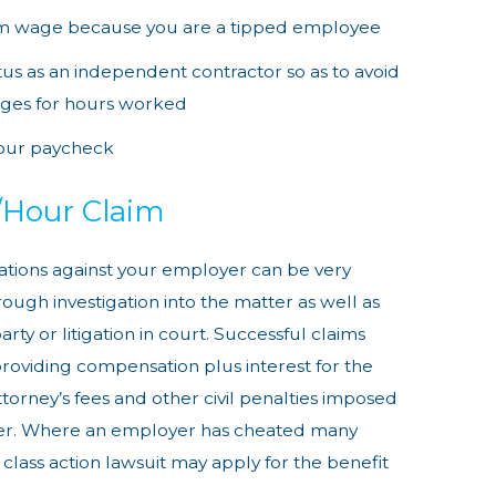
um wage because you are a tipped employee
tatus as an independent contractor so as to avoid
ages for hours worked
our paycheck
/Hour Claim
lations against your employer can be very
ough investigation into the matter as well as
rty or litigation in court. Successful claims
roviding compensation plus interest for the
ttorney’s fees and other civil penalties imposed
yer. Where an employer has cheated many
class action lawsuit may apply for the benefit