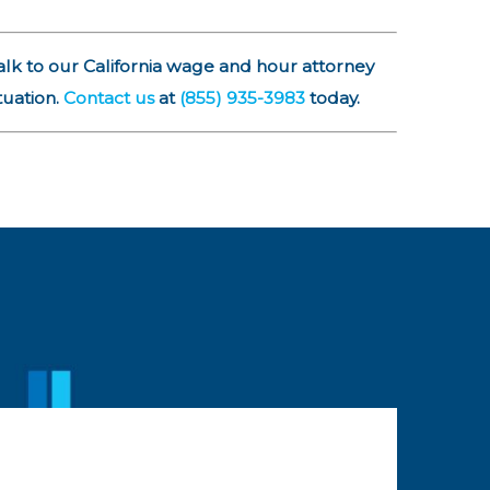
alk to our California wage and hour attorney
tuation.
Contact us
at
(855) 935-3983
today.