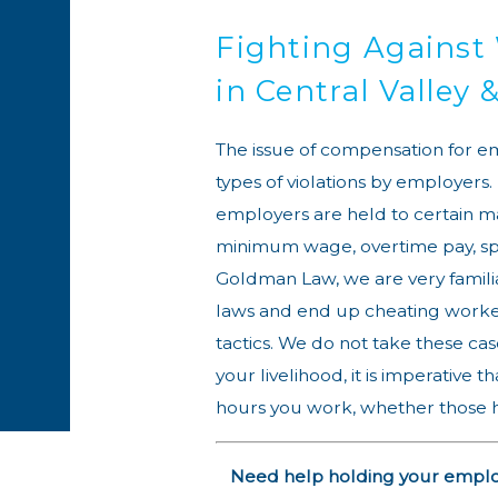
Fighting Against
in Central Valley
The issue of compensation for e
types of violations by employers.
employers are held to certain m
minimum wage, overtime pay, spe
Goldman Law, we are very famili
laws and end up cheating worker
tactics. We do not take these case
your livelihood, it is imperative 
hours you work, whether those ho
Need help holding your employe