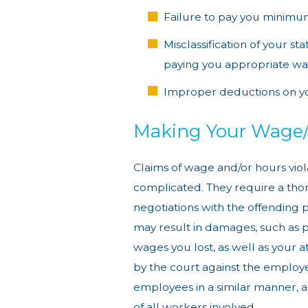
Failure to pay you minim
Misclassification of your s
paying you appropriate w
Improper deductions on y
Making Your Wage
Claims of wage and/or hours vio
complicated. They require a thor
negotiations with the offending pa
may result in damages, such as p
wages you lost, as well as your a
by the court against the emplo
employees in a similar manner, a 
of all workers involved.