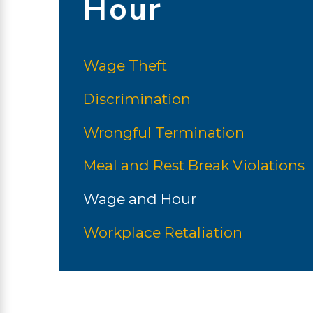
Hour
Wage Theft
Discrimination
Wrongful Termination
Meal and Rest Break Violations
Wage and Hour
Workplace Retaliation