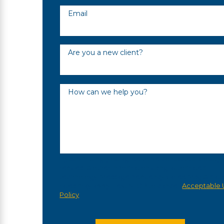
Email
Are you a new client?
How can we help you?
By submitting, you agree to be contacted about y
request & other information using automated
technology. Message frequency varies. Msg & dat
rates may apply. Text STOP to cancel.
Acceptable 
Policy