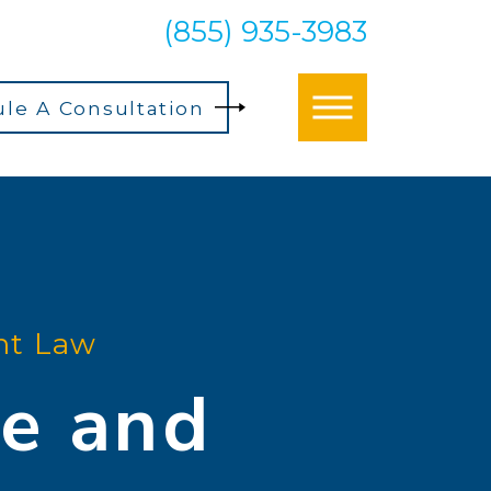
(855) 935-3983
le A Consultation
t Law
e and