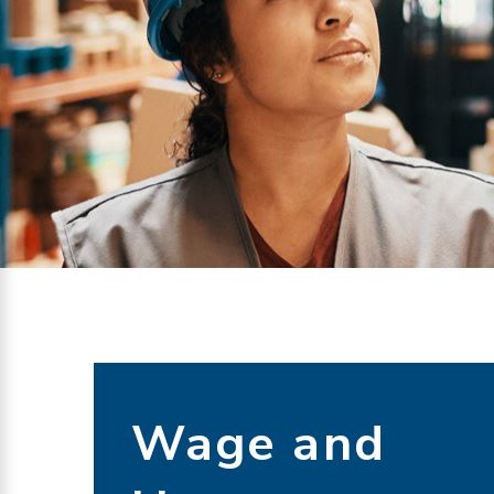
Wage and