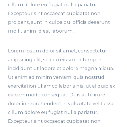
cillum dolore eu fugiat nulla pariatur.
Excepteur sint occaecat cupidatat non
proident, sunt in culpa qui officia deserunt
mollit anim id est laborum.
Lorem ipsum dolor sit amet, consectetur
adipiscing elit, sed do eiusmod tempor
incididunt ut labore et dolore magna aliqua.
Ut enim ad minim veniam, quis nostrud
exercitation ullamco laboris nisi ut aliquip ex
ea commodo consequat. Duis aute irure
dolor in reprehenderit in voluptate velit esse
cillum dolore eu fugiat nulla pariatur.
Excepteur sint occaecat cupidatat non