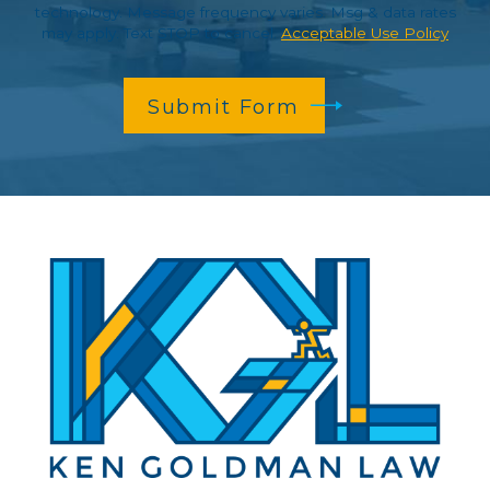
technology. Message frequency varies. Msg & data rates
may apply. Text STOP to cancel.
Acceptable Use Policy
Submit Form