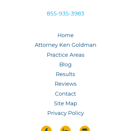
855-935-3983
Home
Attorney Ken Goldman
Practice Areas
Blog
Results
Reviews
Contact
Site Map
Privacy Policy