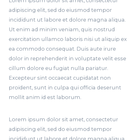
Lorem ipsum dolor sit amet, consectetur
adipiscing elit, sed do eiusmod tempor
incididunt ut labore et dolore magna aliqua.
Ut enim ad minim veniam, quis nostrud
exercitation ullamco laboris nisi ut aliquip ex
ea commodo consequat. Duis aute irure
dolor in reprehenderit in voluptate velit esse
cillum dolore eu fugiat nulla pariatur.
Excepteur sint occaecat cupidatat non
proident, sunt in culpa qui officia deserunt
mollit anim id est laborum.
Lorem ipsum dolor sit amet, consectetur
adipiscing elit, sed do eiusmod tempor
incididunt ut labore et dolore magna aliqua.