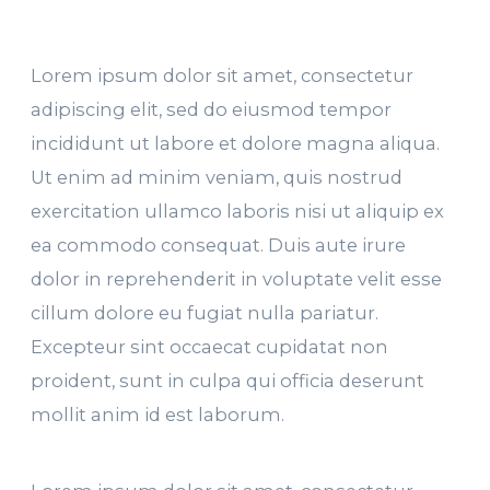
Lorem ipsum dolor sit amet, consectetur
adipiscing elit, sed do eiusmod tempor
incididunt ut labore et dolore magna aliqua.
Ut enim ad minim veniam, quis nostrud
exercitation ullamco laboris nisi ut aliquip ex
ea commodo consequat. Duis aute irure
dolor in reprehenderit in voluptate velit esse
cillum dolore eu fugiat nulla pariatur.
Excepteur sint occaecat cupidatat non
proident, sunt in culpa qui officia deserunt
mollit anim id est laborum.