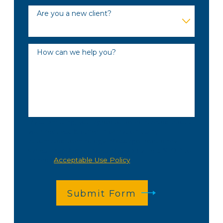
Are you a new client?
How can we help you?
By submitting, you agree to be contacted about
your request & other information using
automated technology. Message frequency
varies. Msg & data rates may apply. Text STOP to
cancel.
Acceptable Use Policy
Submit Form