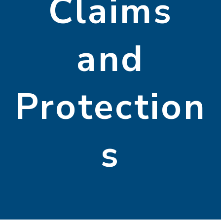
Claims
and
Protection
s