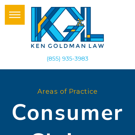
(855) 935-3983
Areas of Practice
Consumer