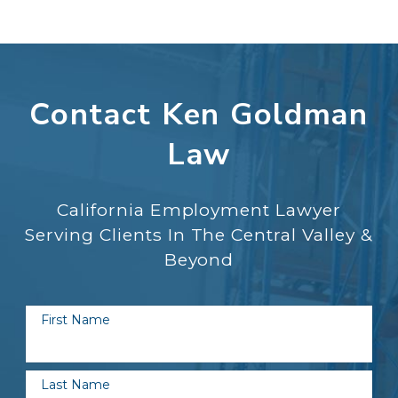
Contact Ken Goldman
Law
California Employment Lawyer
Serving Clients In The Central Valley &
Beyond
First Name
Last Name