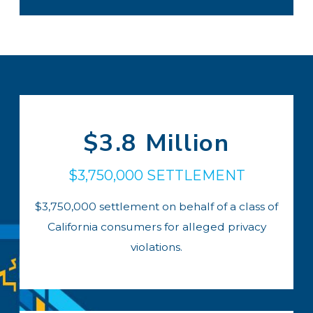
$3.8 Million
$3,750,000 SETTLEMENT
$3,750,000 settlement on behalf of a class of
California consumers for alleged privacy
violations.