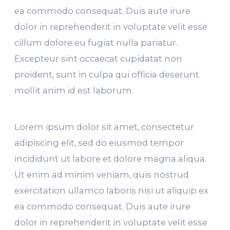
ea commodo consequat. Duis aute irure
dolor in reprehenderit in voluptate velit esse
cillum dolore eu fugiat nulla pariatur.
Excepteur sint occaecat cupidatat non
proident, sunt in culpa qui officia deserunt
mollit anim id est laborum.
Lorem ipsum dolor sit amet, consectetur
adipiscing elit, sed do eiusmod tempor
incididunt ut labore et dolore magna aliqua.
Ut enim ad minim veniam, quis nostrud
exercitation ullamco laboris nisi ut aliquip ex
ea commodo consequat. Duis aute irure
dolor in reprehenderit in voluptate velit esse