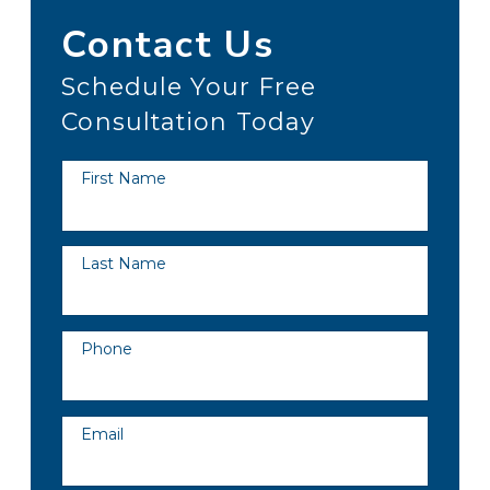
Contact Us
Schedule Your Free
Consultation Today
First Name
Last Name
Phone
Email