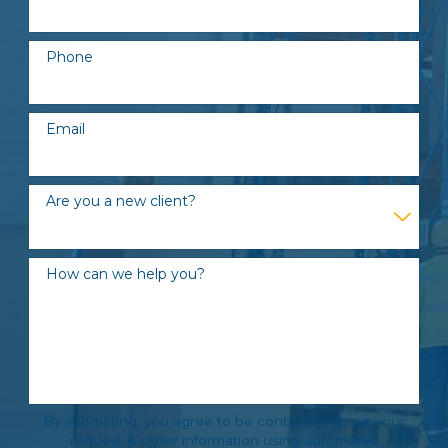
Phone
Email
Are you a new client?
How can we help you?
By submitting, you agree to be contacted about your
request & other information using automated