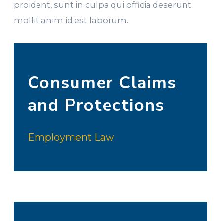
proident, sunt in culpa qui officia deserunt
mollit anim id est laborum.
Consumer Claims
and Protections
Employment Law