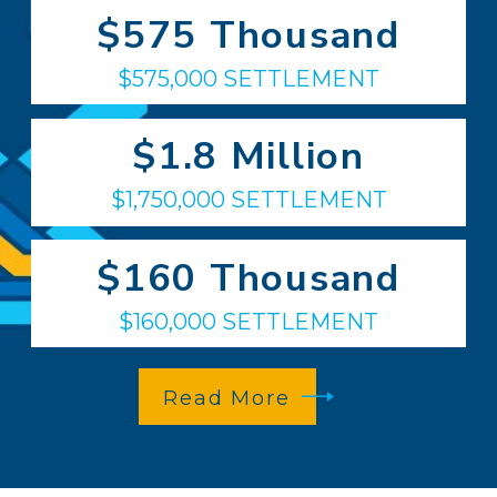
$575 Thousand
$575,000 SETTLEMENT
$1.8 Million
$1,750,000 SETTLEMENT
$160 Thousand
$160,000 SETTLEMENT
Read More