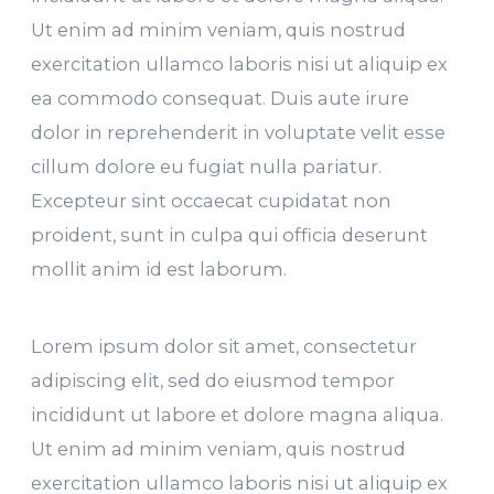
Ut enim ad minim veniam, quis nostrud
exercitation ullamco laboris nisi ut aliquip ex
ea commodo consequat. Duis aute irure
dolor in reprehenderit in voluptate velit esse
cillum dolore eu fugiat nulla pariatur.
Excepteur sint occaecat cupidatat non
proident, sunt in culpa qui officia deserunt
mollit anim id est laborum.
Lorem ipsum dolor sit amet, consectetur
adipiscing elit, sed do eiusmod tempor
incididunt ut labore et dolore magna aliqua.
Ut enim ad minim veniam, quis nostrud
exercitation ullamco laboris nisi ut aliquip ex