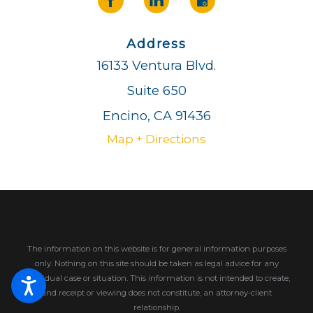
Address
16133 Ventura Blvd.
Suite 650
Encino, CA 91436
Map + Directions
The information on this website is for general information purposes
only. Nothing on this site should be taken as legal advice for any
individual case or situation.
This information is not intended to create,
and receipt or viewing does not constitute, an attorney-client
relationship.